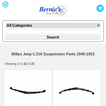
Willys Jeep CJ3A Suspension Parts 1949-1953
Showing
1
to
12
of
21