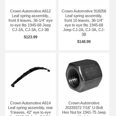
Crown Automotive A612
Crown Automotive 916056
Leaf spring assembly,
Leaf spring assembly,
front 8 leaves, 36-1/4" eye
front 10 leaves, 36-1/4"
to eye fits 1945-68 Jeep
eye to eye fits 1945-68
CJ-2A, CJ-3A, CJ-3B
Jeep CJ-2A, CJ-3A, CJ-
3B
$123.99
$148.99
Crown Automotive A614
Crown Automotive
Leaf spring assembly, rear
J0339372 7/16" U-Bolt
9 leaves, 42" eye to eye
Hex Nut for 1941-75 Jeep