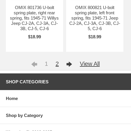
OMIX 801736 U-bolt
OMIX 800821 U-bolt
spring plate, right rear
spring plate, left front
spring, fits 1945-71 Willys
spring, fits 1945-71 Jeep
Jeep CJ-2A, CJ-3A, CJ-
CJ-2A, CJ-3A, CJ-3B, CJ-
3B, CJ-5, CJ-6
5, CJ-6
$18.99
$18.99
1
2
View All
SHOP CATEGORIES
Home
Shop by Category