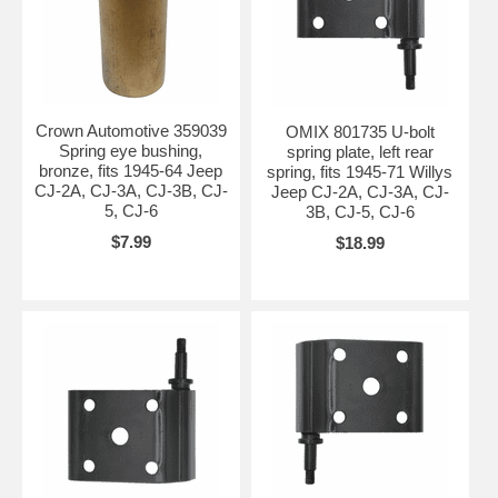
Crown Automotive 359039
OMIX 801735 U-bolt
Spring eye bushing,
spring plate, left rear
bronze, fits 1945-64 Jeep
spring, fits 1945-71 Willys
CJ-2A, CJ-3A, CJ-3B, CJ-
Jeep CJ-2A, CJ-3A, CJ-
5, CJ-6
3B, CJ-5, CJ-6
$7.99
$18.99