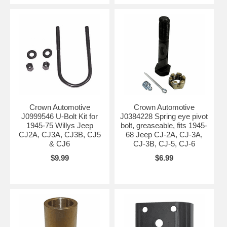
Crown Automotive
Crown Automotive
J0999546 U-Bolt Kit for
J0384228 Spring eye pivot
1945-75 Willys Jeep
bolt, greaseable, fits 1945-
CJ2A, CJ3A, CJ3B, CJ5
68 Jeep CJ-2A, CJ-3A,
& CJ6
CJ-3B, CJ-5, CJ-6
$9.99
$6.99