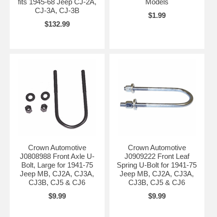
fits 1945-68 Jeep CJ-2A,
Models
CJ-3A, CJ-3B
$1.99
$132.99
Crown Automotive
Crown Automotive
J0808988 Front Axle U-
J0909222 Front Leaf
Bolt, Large for 1941-75
Spring U-Bolt for 1941-75
Jeep MB, CJ2A, CJ3A,
Jeep MB, CJ2A, CJ3A,
CJ3B, CJ5 & CJ6
CJ3B, CJ5 & CJ6
$9.99
$9.99