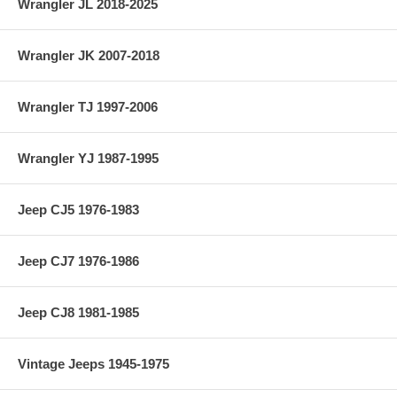
Wrangler JL 2018-2025
Wrangler JK 2007-2018
Wrangler TJ 1997-2006
Wrangler YJ 1987-1995
Jeep CJ5 1976-1983
Jeep CJ7 1976-1986
Jeep CJ8 1981-1985
Vintage Jeeps 1945-1975