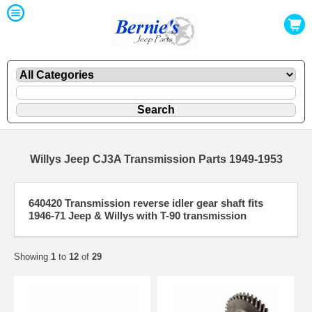
Willys Jeep CJ3A Transmission Parts 1949-1953
640420 Transmission reverse idler gear shaft fits
1946-71 Jeep & Willys with T-90 transmission
Showing
1
to
12
of
29