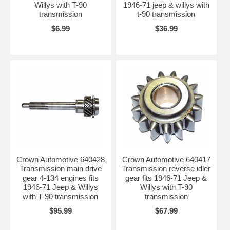
Willys with T-90
1946-71 jeep & willys with
transmission
t-90 transmission
$6.99
$36.99
Crown Automotive 640428
Crown Automotive 640417
Transmission main drive
Transmission reverse idler
gear 4-134 engines fits
gear fits 1946-71 Jeep &
1946-71 Jeep & Willys
Willys with T-90
with T-90 transmission
transmission
$95.99
$67.99