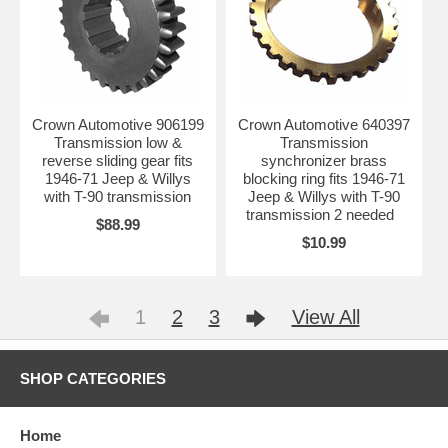
Crown Automotive 906199
Crown Automotive 640397
Transmission low &
Transmission
reverse sliding gear fits
synchronizer brass
1946-71 Jeep & Willys
blocking ring fits 1946-71
with T-90 transmission
Jeep & Willys with T-90
transmission 2 needed
$88.99
$10.99
1
2
3
View All
SHOP CATEGORIES
Home