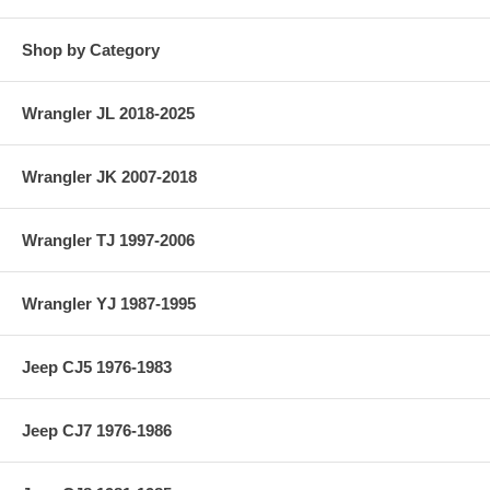
Shop by Category
Wrangler JL 2018-2025
Wrangler JK 2007-2018
Wrangler TJ 1997-2006
Wrangler YJ 1987-1995
Jeep CJ5 1976-1983
Jeep CJ7 1976-1986