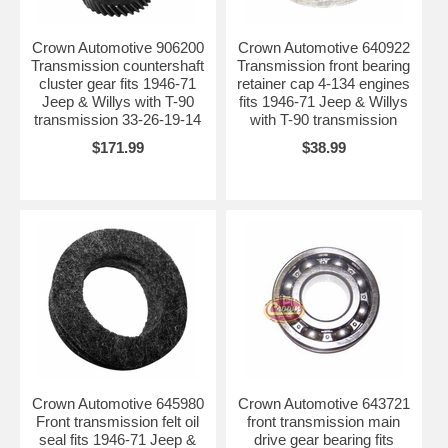
Crown Automotive 906200
Crown Automotive 640922
Transmission countershaft
Transmission front bearing
cluster gear fits 1946-71
retainer cap 4-134 engines
Jeep & Willys with T-90
fits 1946-71 Jeep & Willys
transmission 33-26-19-14
with T-90 transmission
$171.99
$38.99
Crown Automotive 645980
Crown Automotive 643721
Front transmission felt oil
front transmission main
seal fits 1946-71 Jeep &
drive gear bearing fits