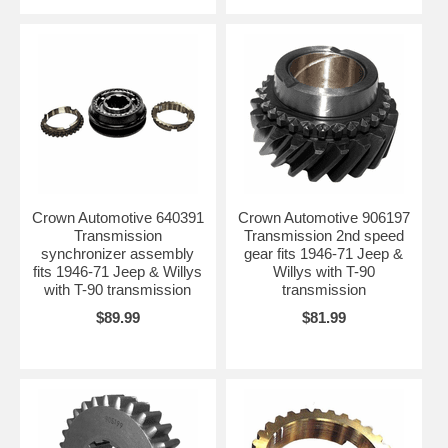
Crown Automotive 640391
Crown Automotive 906197
Transmission
Transmission 2nd speed
synchronizer assembly
gear fits 1946-71 Jeep &
fits 1946-71 Jeep & Willys
Willys with T-90
with T-90 transmission
transmission
$89.99
$81.99