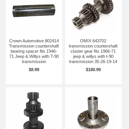
Crown Automotive 802414
OMIX 643702
Transmission countershaft
transmission countershaft
bearing spacer fits 1946-
cluster gear fits 1966-71
71 Jeep & Willys with T-90
jeep & willys with t-90
transmission
transmission 35-26-19-14
$8.99
$180.99