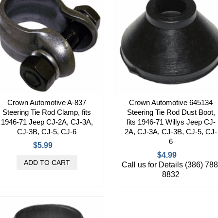
Crown Automotive A-837
Crown Automotive 645134
Steering Tie Rod Clamp, fits
Steering Tie Rod Dust Boot,
1946-71 Jeep CJ-2A, CJ-3A,
fits 1946-71 Willys Jeep CJ-
CJ-3B, CJ-5, CJ-6
2A, CJ-3A, CJ-3B, CJ-5, CJ-
6
$5.99
$4.99
Call us for Details (386) 788
8832