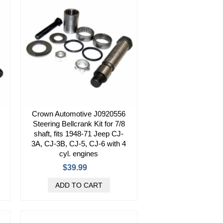
Crown Automotive J0920556
Steering Bellcrank Kit for 7/8
shaft, fits 1948-71 Jeep CJ-
3A, CJ-3B, CJ-5, CJ-6 with 4
cyl. engines
$39.99