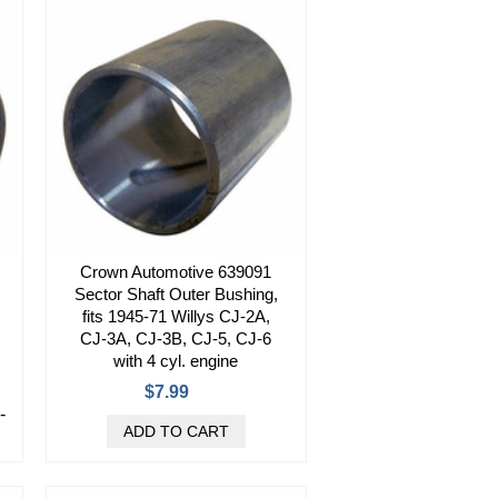
Crown Automotive 639091
Sector Shaft Outer Bushing,
fits 1945-71 Willys CJ-2A,
CJ-3A, CJ-3B, CJ-5, CJ-6
with 4 cyl. engine
$7.99
-