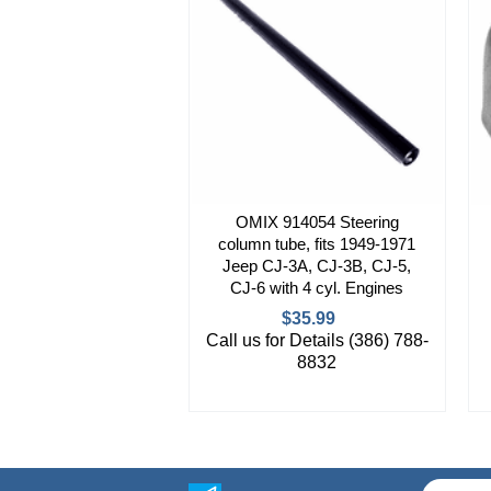
OMIX 914054 Steering
column tube, fits 1949-1971
Jeep CJ-3A, CJ-3B, CJ-5,
CJ-6 with 4 cyl. Engines
$35.99
Call us for Details (386) 788-
8832