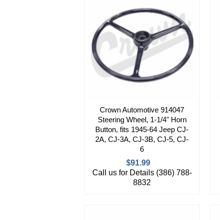
Crown Automotive 914047
Steering Wheel, 1-1/4" Horn
Button, fits 1945-64 Jeep CJ-
2A, CJ-3A, CJ-3B, CJ-5, CJ-
6
$91.99
Call us for Details (386) 788-
8832