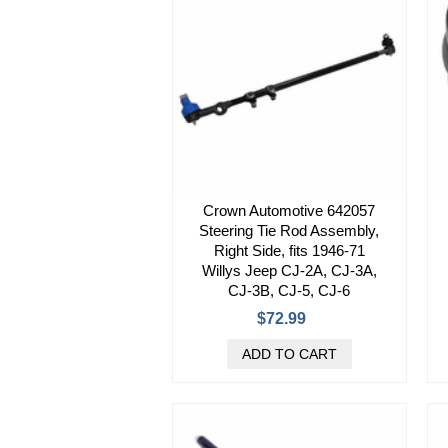
Crown Automotive 642057
Steering Tie Rod Assembly,
Right Side, fits 1946-71
Willys Jeep CJ-2A, CJ-3A,
CJ-3B, CJ-5, CJ-6
$72.99