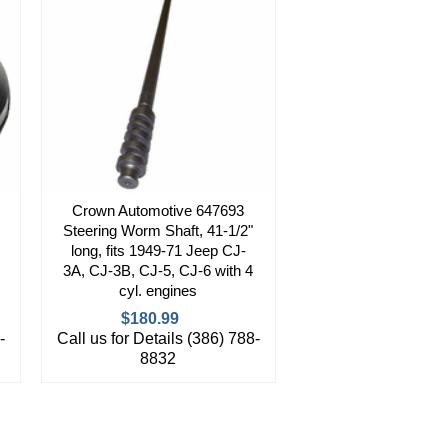
Crown Automotive 647693
Steering Worm Shaft, 41-1/2"
long, fits 1949-71 Jeep CJ-
3A, CJ-3B, CJ-5, CJ-6 with 4
cyl. engines
$180.99
-
Call us for Details (386) 788-
8832