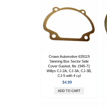
Crown Automotive 639119
Steering Box Sector Side
Cover Gasket, fits 1945-71
Willys CJ-2A, CJ-3A, CJ-3B,
CJ-5 with 4 cyl
$4.99