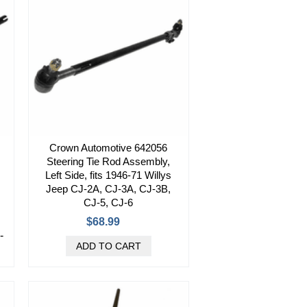
Crown Automotive 642056
Steering Tie Rod Assembly,
Left Side, fits 1946-71 Willys
Jeep CJ-2A, CJ-3A, CJ-3B,
CJ-5, CJ-6
$68.99
-