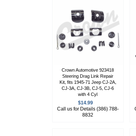
Crown Automotive 923418
Steering Drag Link Repair
Kit, fits 1945-71 Jeep CJ-2A,
CJ-3A, CJ-3B, CJ-5, CJ-6
with 4 Cyl
$14.99
Call us for Details (386) 788-
8832