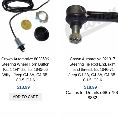
Crown Automotive 802359K
Crown Automotive 921317
Steering Wheel Horn Button
Steering Tie Rod End, right
Kit, 1 1/4" dia. fits 1949-66
hand thread, fits 1946-71
Willys Jeep CJ-3A, CJ-3B,
Jeep CJ-2A, CJ-3A, CJ-3B,
CJ-5, CJ-6
CJ-5, CJ-6
$18.99
$18.99
Call us for Details (386) 788
8832