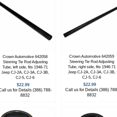
Crown Automotive 642059
Crown Automotive 642058
Steering Tie Rod Adjusting
Steering Tie Rod Adjusting
Tube, right side, fits 1946-71
Tube, left side, fits 1946-71
Jeep CJ-2A, CJ-3A, CJ-3B,
Jeep CJ-2A, CJ-3A, CJ-3B,
CJ-5, CJ-6
CJ-5, CJ-6
$22.99
$22.99
Call us for Details (386) 788
Call us for Details (386) 788-
8832
8832