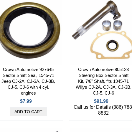
Crown Automotive 927645
Crown Automotive 805123
Sector Shaft Seal, 1945-71
Steering Box Sector Shaft
Jeep CJ-2A, CJ-3A, CJ-3B,
Kit, 7/8" Shaft, fits 1945-71
CJ-5, CJ-6 with 4 cyl.
Willys CJ-2A, CJ-3A, CJ-3B,
engines
CJ-5, CJ-6
$7.99
$91.99
Call us for Details (386) 788
8832