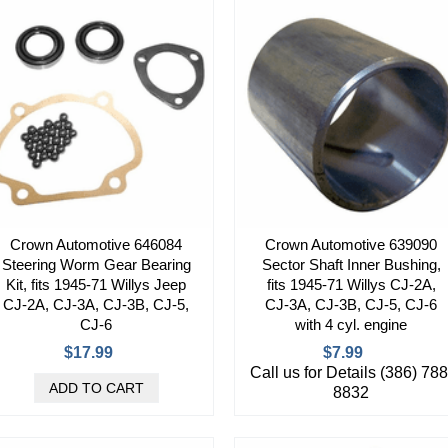
Crown Automotive 646084
Crown Automotive 639090
Steering Worm Gear Bearing
Sector Shaft Inner Bushing,
Kit, fits 1945-71 Willys Jeep
fits 1945-71 Willys CJ-2A,
CJ-2A, CJ-3A, CJ-3B, CJ-5,
CJ-3A, CJ-3B, CJ-5, CJ-6
CJ-6
with 4 cyl. engine
$17.99
$7.99
Call us for Details (386) 788
8832