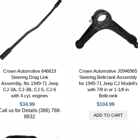
Crown Automotive 646619
Crown Automotive J0946965
Steering Drag Link
Steering Bellcrank Assembly
Assembly, fits 1949-71 Jeep
for 1945-71 Jeep CJ Modell's
CJ-3A, CJ-3B, CJ-5, CJ-6
with 7/8 in or 1-1/8 in
with 4 cyl. engines
Bellcrank
$34.99
$104.99
Call us for Details (386) 788-
8832