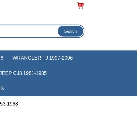
18
WRANGLER TJ 1997-2006
JEEP CJ8 1981-1985
KS
953-1968