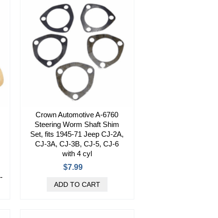
Crown Automotive A-6760
Steering Worm Shaft Shim
Set, fits 1945-71 Jeep CJ-2A,
CJ-3A, CJ-3B, CJ-5, CJ-6
with 4 cyl
$7.99
-