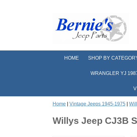
HOME
SHOP BY CATEGOR
WRANGLER YJ 1987
V
Home
|
Vintage Jeeps 1945-1975
|
Wil
Willys Jeep CJ3B S