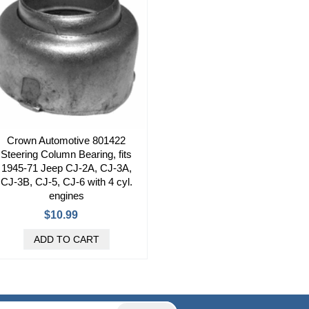
Crown Automotive 801422
Steering Column Bearing, fits
1945-71 Jeep CJ-2A, CJ-3A,
CJ-3B, CJ-5, CJ-6 with 4 cyl.
engines
$10.99