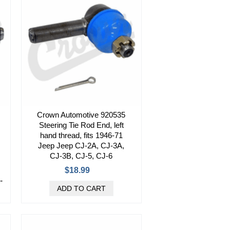
Crown Automotive 920535
Steering Tie Rod End, left
hand thread, fits 1946-71
Jeep Jeep CJ-2A, CJ-3A,
CJ-3B, CJ-5, CJ-6
$18.99
-