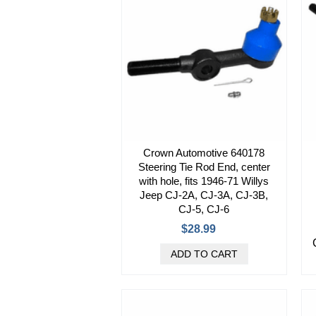
Crown Automotive 640178
Steering Tie Rod End, center
with hole, fits 1946-71 Willys
Jeep CJ-2A, CJ-3A, CJ-3B,
CJ-5, CJ-6
$28.99