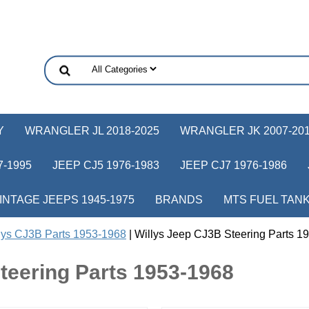
Y
WRANGLER JL 2018-2025
WRANGLER JK 2007-20
-1995
JEEP CJ5 1976-1983
JEEP CJ7 1976-1986
INTAGE JEEPS 1945-1975
BRANDS
MTS FUEL TAN
lys CJ3B Parts 1953-1968
| Willys Jeep CJ3B Steering Parts 1
teering Parts 1953-1968