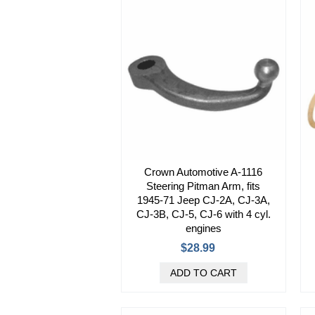
Crown Automotive A-1116
Steering Pitman Arm, fits
1945-71 Jeep CJ-2A, CJ-3A,
CJ-3B, CJ-5, CJ-6 with 4 cyl.
engines
$28.99