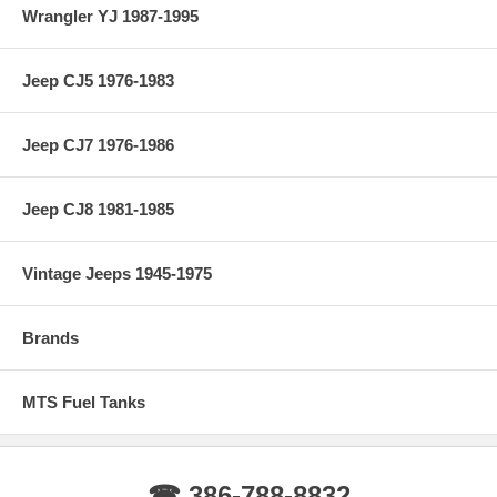
Wrangler YJ 1987-1995
Jeep CJ5 1976-1983
Jeep CJ7 1976-1986
Jeep CJ8 1981-1985
Vintage Jeeps 1945-1975
Brands
MTS Fuel Tanks
☎ 386-788-8832