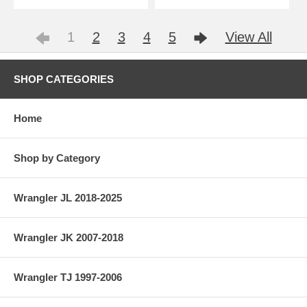
1
2
3
4
5
View All
SHOP CATEGORIES
Home
Shop by Category
Wrangler JL 2018-2025
Wrangler JK 2007-2018
Wrangler TJ 1997-2006