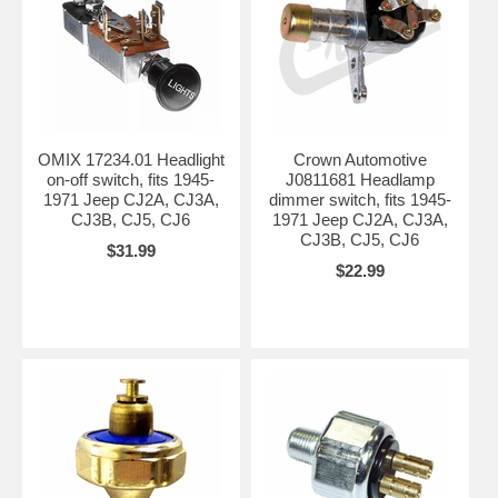
OMIX 17234.01 Headlight
Crown Automotive
on-off switch, fits 1945-
J0811681 Headlamp
1971 Jeep CJ2A, CJ3A,
dimmer switch, fits 1945-
CJ3B, CJ5, CJ6
1971 Jeep CJ2A, CJ3A,
CJ3B, CJ5, CJ6
$31.99
$22.99