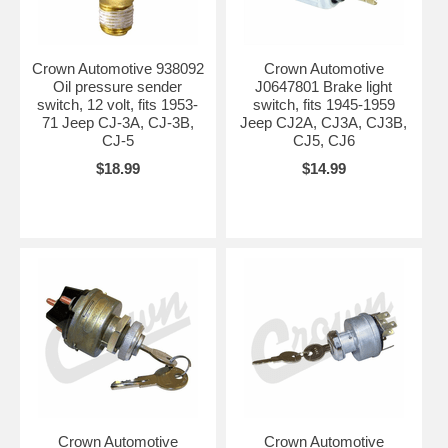
Crown Automotive 938092
Crown Automotive
Oil pressure sender
J0647801 Brake light
switch, 12 volt, fits 1953-
switch, fits 1945-1959
71 Jeep CJ-3A, CJ-3B,
Jeep CJ2A, CJ3A, CJ3B,
CJ-5
CJ5, CJ6
$18.99
$14.99
Crown Automotive
Crown Automotive