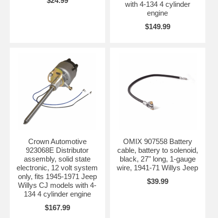
$24.99
with 4-134 4 cylinder
engine
$149.99
Crown Automotive
OMIX 907558 Battery
923068E Distributor
cable, battery to solenoid,
assembly, solid state
black, 27" long, 1-gauge
electronic, 12 volt system
wire, 1941-71 Willys Jeep
only, fits 1945-1971 Jeep
$39.99
Willys CJ models with 4-
134 4 cylinder engine
$167.99