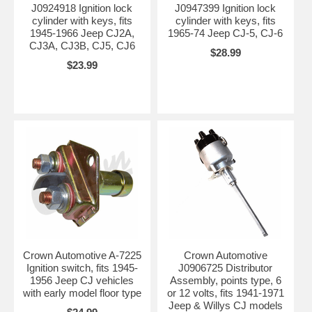
J0924918 Ignition lock
J0947399 Ignition lock
cylinder with keys, fits
cylinder with keys, fits
1945-1966 Jeep CJ2A,
1965-74 Jeep CJ-5, CJ-6
CJ3A, CJ3B, CJ5, CJ6
$28.99
$23.99
Crown Automotive A-7225
Crown Automotive
Ignition switch, fits 1945-
J0906725 Distributor
1956 Jeep CJ vehicles
Assembly, points type, 6
with early model floor type
or 12 volts, fits 1941-1971
Jeep & Willys CJ models