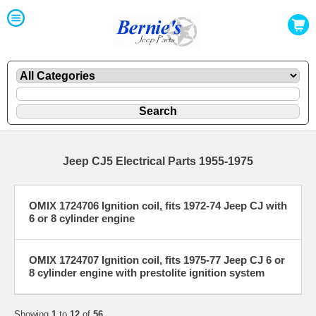
Jeep CJ5 Electrical Parts 1955-1975
OMIX 1724706 Ignition coil, fits 1972-74 Jeep CJ with
6 or 8 cylinder engine
OMIX 1724707 Ignition coil, fits 1975-77 Jeep CJ 6 or
8 cylinder engine with prestolite ignition system
Showing
1
to
12
of
56