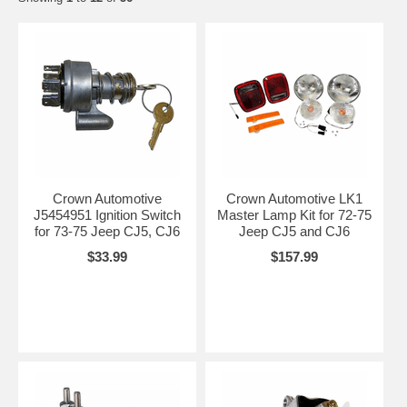
Crown Automotive
Crown Automotive LK1
J5454951 Ignition Switch
Master Lamp Kit for 72-75
for 73-75 Jeep CJ5, CJ6
Jeep CJ5 and CJ6
$33.99
$157.99