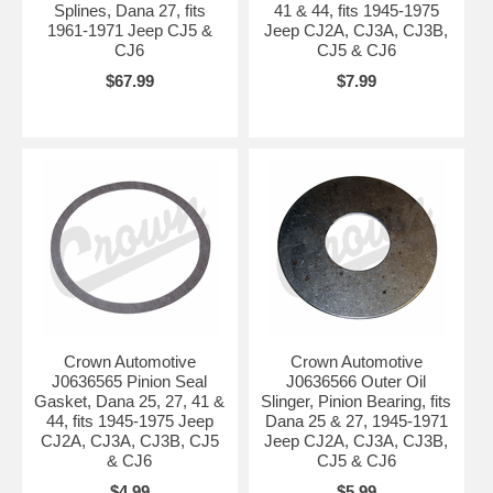
Splines, Dana 27, fits
41 & 44, fits 1945-1975
1961-1971 Jeep CJ5 &
Jeep CJ2A, CJ3A, CJ3B,
CJ6
CJ5 & CJ6
$67.99
$7.99
Crown Automotive
Crown Automotive
J0636565 Pinion Seal
J0636566 Outer Oil
Gasket, Dana 25, 27, 41 &
Slinger, Pinion Bearing, fits
44, fits 1945-1975 Jeep
Dana 25 & 27, 1945-1971
CJ2A, CJ3A, CJ3B, CJ5
Jeep CJ2A, CJ3A, CJ3B,
& CJ6
CJ5 & CJ6
$4.99
$5.99