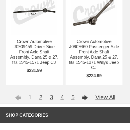
Crown Automotive
Crown Automotive
J0909459 Driver Side
J0909460 Passenger Side
Front Axle Shaft
Front Axle Shaft
Assembly, Dana 25 & 27,
Assembly, Dana 25 & 27,
fits 1945-1971 Jeep CJ
fits 1945-1971 Willys Jeep
CJ
$231.99
$224.99
1
2
3
4
5
View All
SHOP CATEGORIES