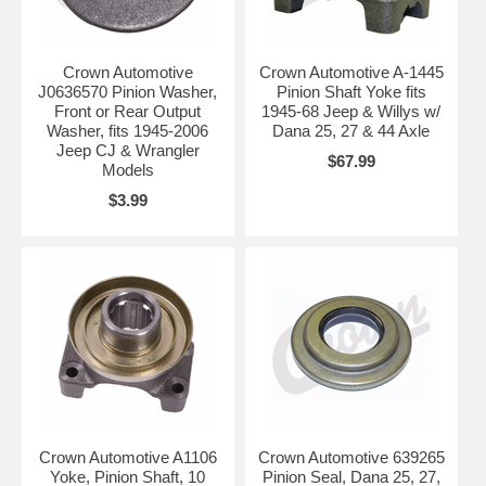
Crown Automotive
Crown Automotive A-1445
J0636570 Pinion Washer,
Pinion Shaft Yoke fits
Front or Rear Output
1945-68 Jeep & Willys w/
Washer, fits 1945-2006
Dana 25, 27 & 44 Axle
Jeep CJ & Wrangler
$67.99
Models
$3.99
Crown Automotive A1106
Crown Automotive 639265
Yoke, Pinion Shaft, 10
Pinion Seal, Dana 25, 27,