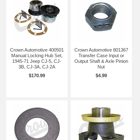
Crown Automotive 400501
Crown Automotive 801367
Manual Locking Hub Set,
Transfer Case Input or
1945-71 Jeep CJ-5, CJ-
Output Shaft & Axle Pinion
3B, CJ-3A, CJ-2A
Nut
$170.99
$4.99