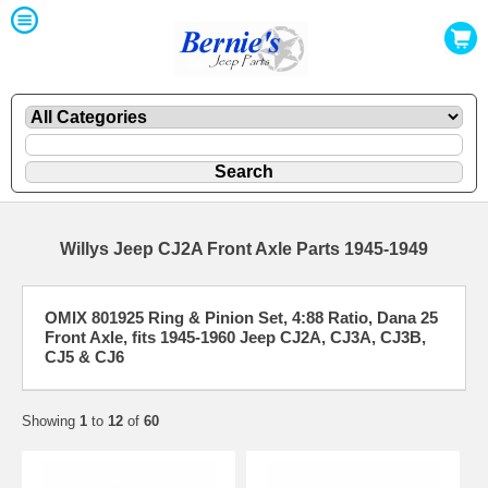
Willys Jeep CJ2A Front Axle Parts 1945-1949
OMIX 801925 Ring & Pinion Set, 4:88 Ratio, Dana 25
Front Axle, fits 1945-1960 Jeep CJ2A, CJ3A, CJ3B,
CJ5 & CJ6
Showing
1
to
12
of
60