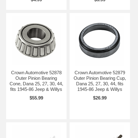
Crown Automotive 52878
Crown Automotive 52879
Outer Pinion Bearing
Outer Pinion Bearing Cup,
Cone, Dana 25, 27, 30, 44,
Dana 25, 27, 30, 44, fits
fits 1945-86 Jeep & Willys
1945-86 Jeep & Willys
$55.99
$26.99