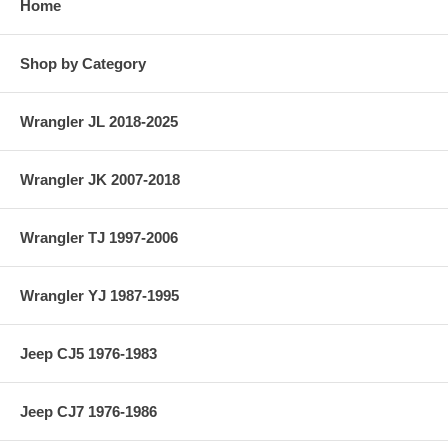
Home
Shop by Category
Wrangler JL 2018-2025
Wrangler JK 2007-2018
Wrangler TJ 1997-2006
Wrangler YJ 1987-1995
Jeep CJ5 1976-1983
Jeep CJ7 1976-1986